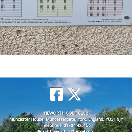
HEWORTH GOLF CLUB
Muncaster House, Muncastergate, York, England, YO31 9JY
Telephone: 01904 426156
Email: heworthgc@gmail.com