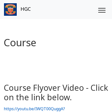
HGC
Course
Course Flyover Video - Click
on the link below.
https://youtu.be/IWQT00QuggA?