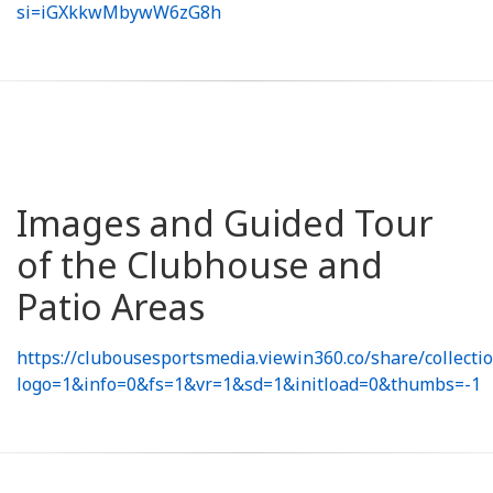
si=iGXkkwMbywW6zG8h
Images and Guided Tour
of the Clubhouse and
Patio Areas
https://clubousesportsmedia.viewin360.co/share/collect
logo=1&info=0&fs=1&vr=1&sd=1&initload=0&thumbs=-1