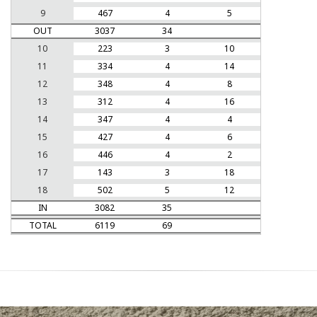
9
467
4
5
OUT
3037
34
10
223
3
10
11
334
4
14
12
348
4
8
13
312
4
16
14
347
4
4
15
427
4
6
16
446
4
2
17
143
3
18
18
502
5
12
IN
3082
35
TOTAL
6119
69