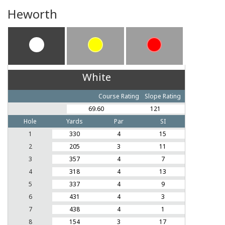
Heworth
White
Course Rating
Slope Rating
69.60
121
Hole
Yards
Par
SI
1
330
4
15
2
205
3
11
3
357
4
7
4
318
4
13
5
337
4
9
6
431
4
3
7
438
4
1
8
154
3
17